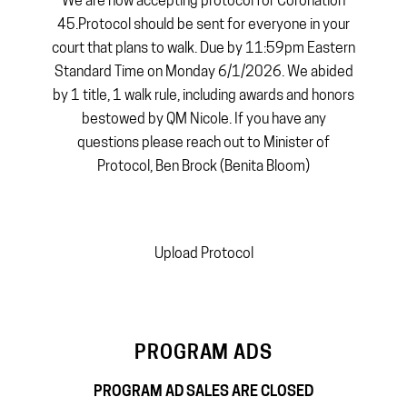
We are now accepting protocol for Coronation
45.Protocol should be sent for everyone in your
court that plans to walk. Due by 11:59pm Eastern
Standard Time on Monday 6/1/2026. We abided
by 1 title, 1 walk rule, including awards and honors
bestowed by QM Nicole. If you have any
questions please reach out to Minister of
Protocol, Ben Brock (Benita Bloom)
Upload Protocol
PROGRAM ADS
PROGRAM AD SALES ARE CLOSED