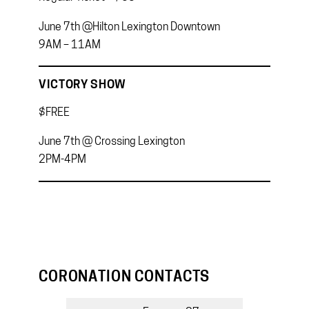
June 7th @Hilton Lexington Downtown
9AM – 11AM
VICTORY SHOW
$FREE
June 7th @ Crossing Lexington
2PM-4PM
CORONATION CONTACTS