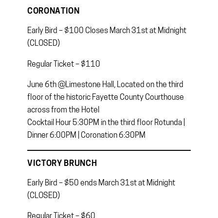
CORONATION
Early Bird – $100 Closes March 31st at Midnight
(CLOSED)
Regular Ticket – $110
June 6th @Limestone Hall, Located on the third
floor of the historic Fayette County Courthouse
across from the Hotel
Cocktail Hour 5:30PM in the third floor Rotunda |
Dinner 6:00PM | Coronation 6:30PM
VICTORY BRUNCH
Early Bird – $50 ends March 31st at Midnight
(CLOSED)
Regular Ticket – $60