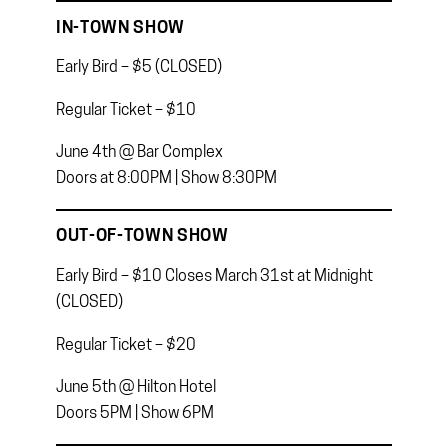
IN-TOWN SHOW
Early Bird – $5 (CLOSED)
Regular Ticket – $10
June 4th @ Bar Complex
Doors at 8:00PM | Show 8:30PM
OUT-OF-TOWN SHOW
Early Bird – $10 Closes March 31st at Midnight
(CLOSED)
Regular Ticket – $20
June 5th @ Hilton Hotel
Doors 5PM | Show 6PM