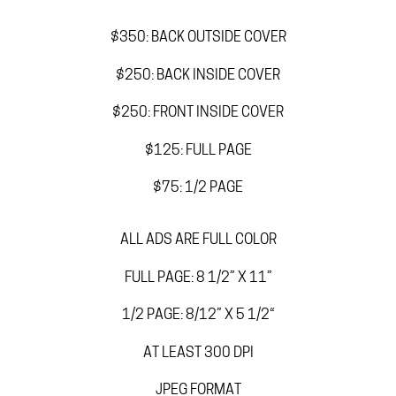
$350: BACK OUTSIDE COVER
$250: BACK INSIDE COVER
$250: FRONT INSIDE COVER
$125: FULL PAGE
$75: 1/2 PAGE
ALL ADS ARE FULL COLOR
FULL PAGE: 8 1/2” X 11”
1/2 PAGE: 8/12” X 5 1/2“
AT LEAST 300 DPI
JPEG FORMAT