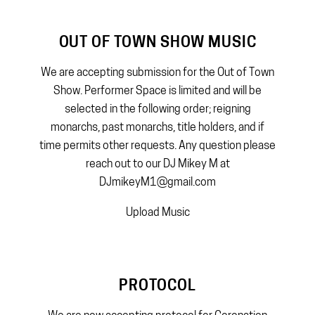
OUT OF TOWN SHOW MUSIC
We are accepting submission for the Out of Town
Show. Performer Space is limited and will be
selected in the following order; reigning
monarchs, past monarchs, title holders, and if
time permits other requests. Any question please
reach out to our DJ Mikey M at
DJmikeyM1@gmail.com
Upload Music
PROTOCOL