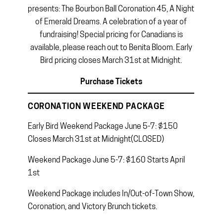
presents: The Bourbon Ball Coronation 45, A Night
of Emerald Dreams. A celebration of a year of
fundraising! Special pricing for Canadians is
available, please reach out to Benita Bloom. Early
Bird pricing closes March 31st at Midnight.
Purchase Tickets
CORONATION WEEKEND PACKAGE
Early Bird Weekend Package June 5-7: $150
Closes March 31st at Midnight(CLOSED)
Weekend Package June 5-7: $160 Starts April
1st
Weekend Package includes In/Out-of-Town Show,
Coronation, and Victory Brunch tickets.