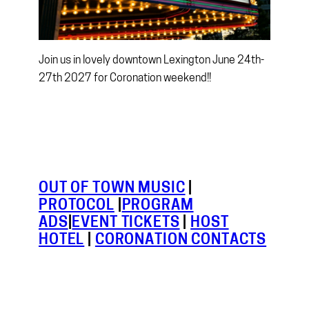
Join us in lovely downtown Lexington June 24th-
27th 2027 for Coronation weekend!!
OUT OF TOWN MUSIC
|
PROTOCOL
|
PROGRAM
ADS
|
EVENT TICKETS
|
HOST
HOTEL
|
CORONATION CONTACTS