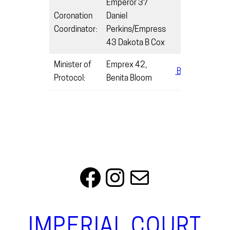
Emperor 37
Coronation
Daniel
Coordinator:
Perkins/Empress
43 Dakota B Cox
Minister of
Emprex 42,
Benitabloom0
Protocol:
Benita Bloom
Facebook
Instagram
Mail
IMPERIAL COURT