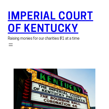
Skip
to
IMPERIAL COURT
content
OF KENTUCKY
Raising monies for our charities $1 at a time