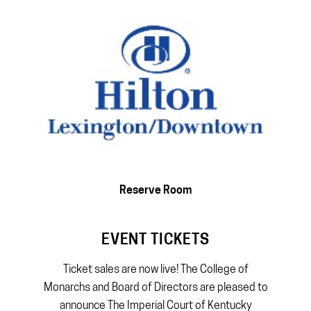
Reserve Room
EVENT TICKETS
Ticket sales are now live! The College of
Monarchs and Board of Directors are pleased to
announce The Imperial Court of Kentucky