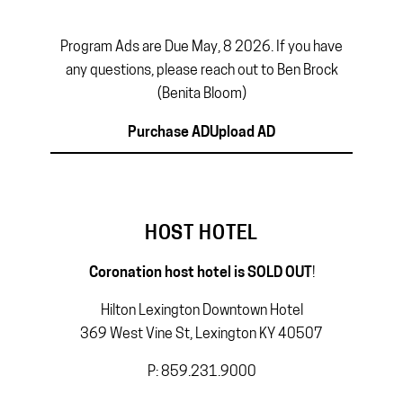
Program Ads are Due May, 8 2026. If you have
any questions, please reach out to Ben Brock
(Benita Bloom)
Purchase AD
Upload AD
HOST HOTEL
Coronation host hotel is SOLD OUT
!
Hilton Lexington Downtown Hotel
369 West Vine St, Lexington KY 40507
P: 859.231.9000