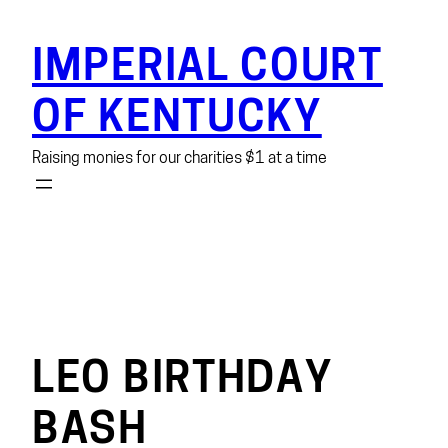
Skip
to
IMPERIAL COURT
content
OF KENTUCKY
Raising monies for our charities $1 at a time
LEO BIRTHDAY
BASH