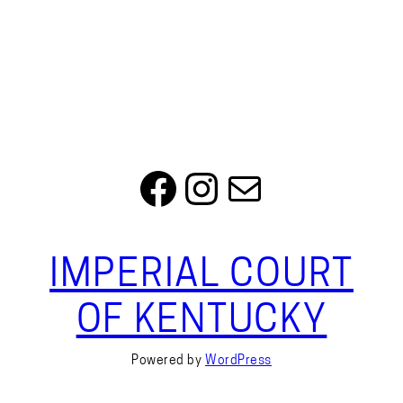
Facebook
Instagram
Mail
IMPERIAL COURT
OF KENTUCKY
Powered by
WordPress