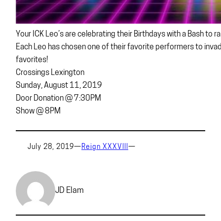
Your ICK Leo’s are celebrating their Birthdays with a Bash to ra
Each Leo has chosen one of their favorite performers to inv
favorites!
Crossings Lexington
Sunday, August 11, 2019
Door Donation @ 7:30PM
Show @ 8PM
July 28, 2019
—
Reign XXXVIII
—
JD Elam