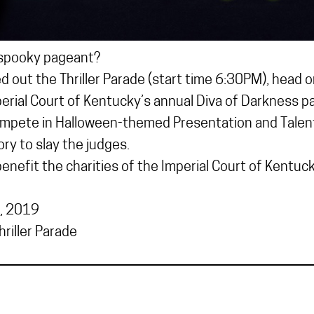
 spooky pageant?
 out the Thriller Parade (start time 6:30PM), head o
erial Court of Kentucky’s annual Diva of Darkness p
mpete in Halloween-themed Presentation and Talent 
ry to slay the judges.
nefit the charities of the Imperial Court of Kentuck
, 2019
riller Parade