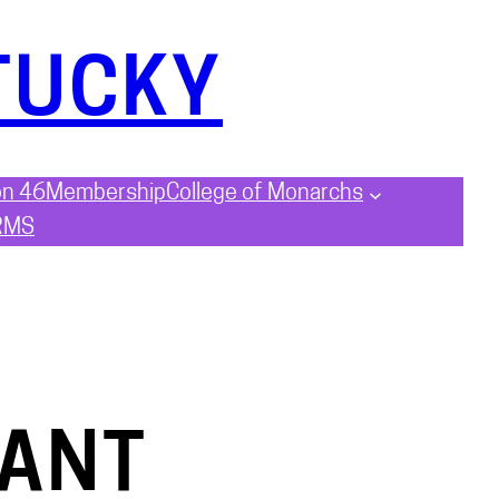
TUCKY
on 46
Membership
College of Monarchs
RMS
EANT