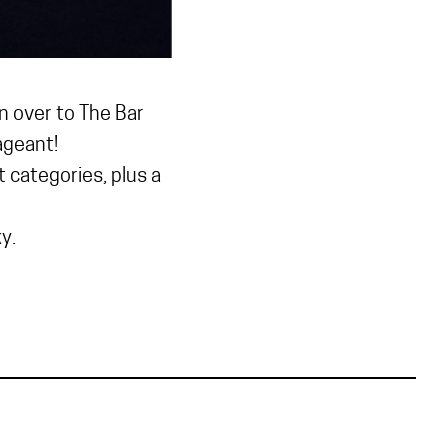
n over to The Bar
ageant!
categories, plus a
y.