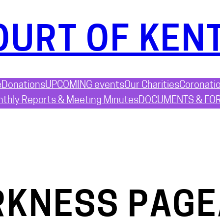
OURT OF KEN
e
Donations
UPCOMING events
Our Charities
Coronati
thly Reports & Meeting Minutes
DOCUMENTS & FO
RKNESS PAG