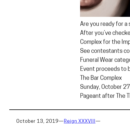
Are you ready for a
After you’ve checked
Complex for the Imp
See contestants co
Funeral Wear catego
Event proceeds to be
The Bar Complex
Sunday, October 27
Pageant after The Th
October 13, 2019
—
Reign XXXVIII
—