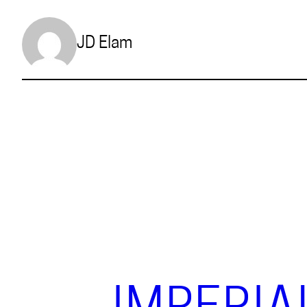
JD Elam