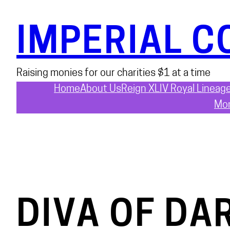
Skip
to
IMPERIAL C
content
Raising monies for our charities $1 at a time
Home
About Us
Reign XLIV Royal Lineag
Mon
DIVA OF DA