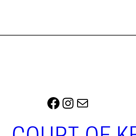
Facebook
Instagram
Mail