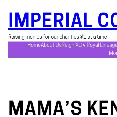
Skip
to
IMPERIAL C
content
Raising monies for our charities $1 at a time
Home
About Us
Reign XLIV Royal Lineag
Mon
MAMA’S KE