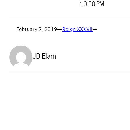
10:00 PM
February 2, 2019
—
Reign XXXVII
—
JD Elam