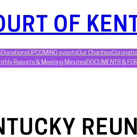
OURT OF KEN
e
Donations
UPCOMING events
Our Charities
Coronati
thly Reports & Meeting Minutes
DOCUMENTS & FO
NTUCKY REUN