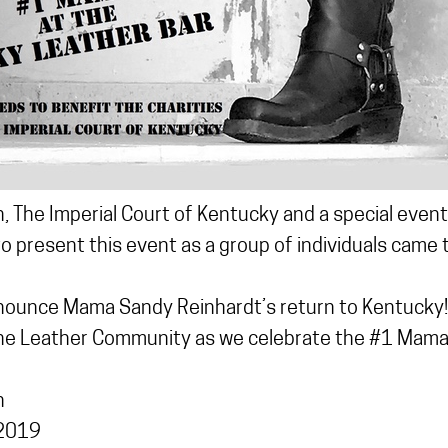
, The Imperial Court of Kentucky and a special even
o present this event as a group of individuals came
nounce Mama Sandy Reinhardt’s return to Kentucky!!
the Leather Community as we celebrate the #1 Mama
n
 2019