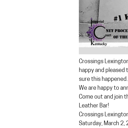
Crossings Lexington
happy and pleased t
sure this happened.
We are happy to an
Come out and join 
Leather Bar!
Crossings Lexingto
Saturday, March 2,