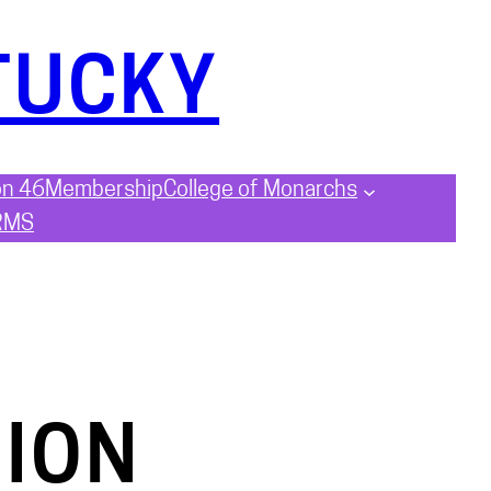
TUCKY
on 46
Membership
College of Monarchs
RMS
ION