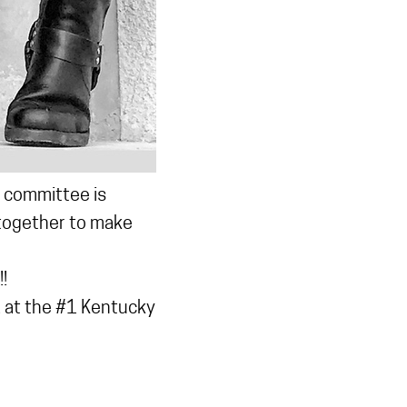
t committee is
 together to make
!
 at the #1 Kentucky