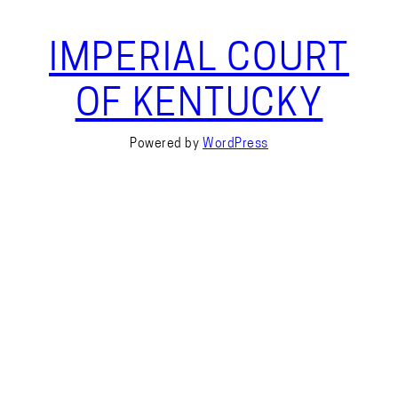
IMPERIAL COURT
OF KENTUCKY
Powered by
WordPress