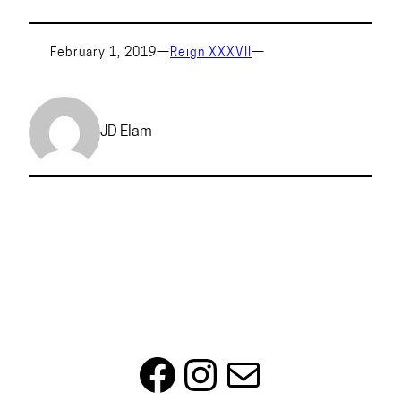
February 1, 2019
—
Reign XXXVII
—
JD Elam
Facebook
Instagram
Mail