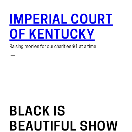
Skip
to
IMPERIAL COURT
content
OF KENTUCKY
Raising monies for our charities $1 at a time
BLACK IS
BEAUTIFUL SHOW