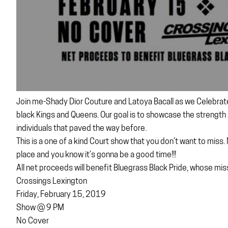
Join me-Shady Dior Couture and Latoya Bacall as we Celebrate B
black Kings and Queens. Our goal is to showcase the strengt
individuals that paved the way before.
This is a one of a kind Court show that you don’t want to miss
place and you know it’s gonna be a good time!!!
All net proceeds will benefit Bluegrass Black Pride, whose mis
Crossings Lexington
Friday, February 15, 2019
Show @ 9 PM
No Cover