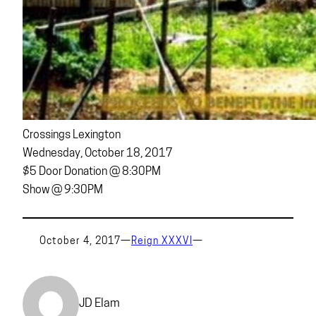
Crossings Lexington
Wednesday, October 18, 2017
$5 Door Donation @ 8:30PM
Show @ 9:30PM
October 4, 2017
—
Reign XXXVI
—
JD Elam