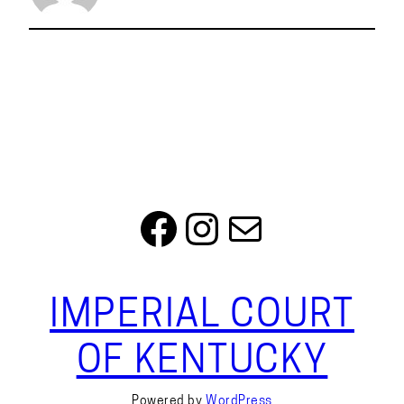
Facebook
Instagram
Mail
IMPERIAL COURT
OF KENTUCKY
Powered by
WordPress