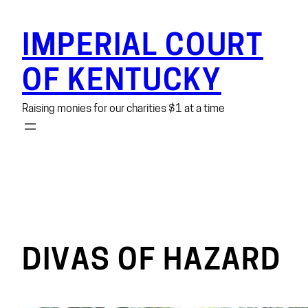
Skip
to
IMPERIAL COURT
content
OF KENTUCKY
Raising monies for our charities $1 at a time
DIVAS OF HAZARD