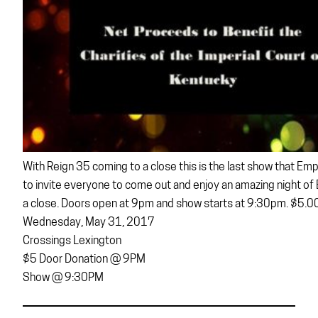
With Reign 35 coming to a close this is the last show that Empe
to invite everyone to come out and enjoy an amazing night of 
a close. Doors open at 9pm and show starts at 9:30pm. $5.00
Wednesday, May 31, 2017
Crossings Lexington
$5 Door Donation @ 9PM
Show @ 9:30PM