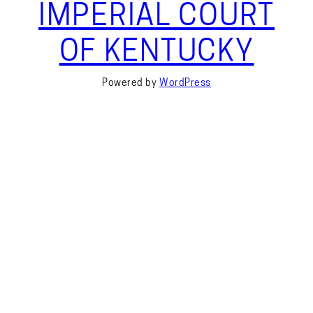
IMPERIAL COURT
OF KENTUCKY
Powered by
WordPress