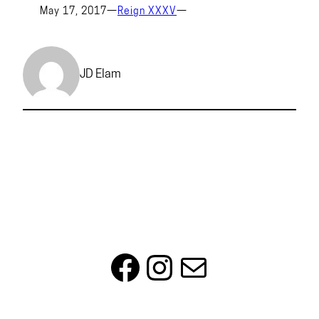
May 17, 2017
—
Reign XXXV
—
JD Elam
Facebook
Instagram
Mail