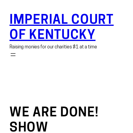
Skip
to
IMPERIAL COURT
content
OF KENTUCKY
Raising monies for our charities $1 at a time
WE ARE DONE!
SHOW