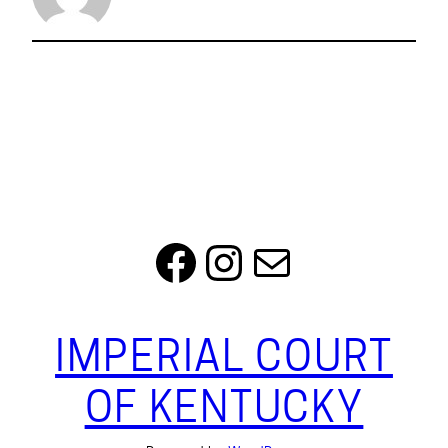
Facebook
Instagram
Mail
IMPERIAL COURT
OF KENTUCKY