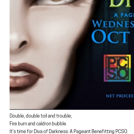
Double, double toil and trouble;
Fire burn and caldron bubble.
It’s time for Diva of Darkness: A Pageant Benefitting PCSO.