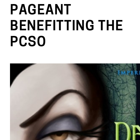
PAGEANT
BENEFITTING THE
PCSO