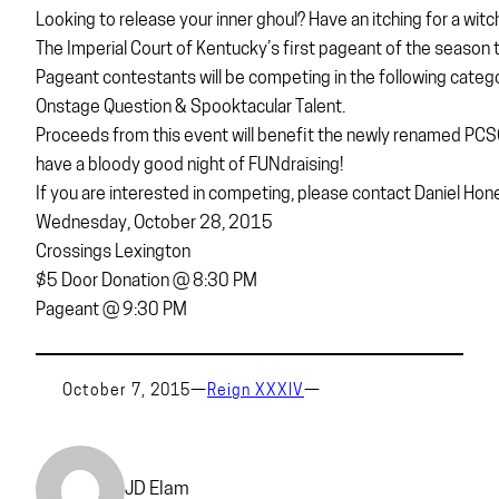
Looking to release your inner ghoul? Have an itching for a witc
The Imperial Court of Kentucky’s first pageant of the season to
Pageant contestants will be competing in the following categ
Onstage Question & Spooktacular Talent.
Proceeds from this event will benefit the newly renamed PCSO.
have a bloody good night of FUNdraising!
If you are interested in competing, please contact Daniel H
Wednesday, October 28, 2015
Crossings Lexington
$5 Door Donation @ 8:30 PM
Pageant @ 9:30 PM
October 7, 2015
—
Reign XXXIV
—
JD Elam