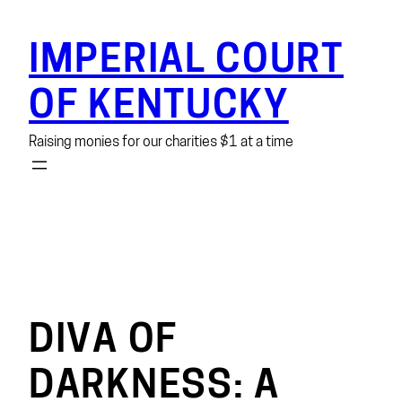
Skip
to
IMPERIAL COURT
content
OF KENTUCKY
Raising monies for our charities $1 at a time
DIVA OF
DARKNESS: A