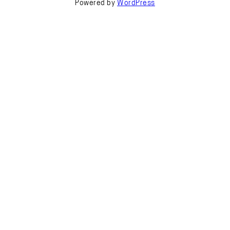
Powered by
WordPress