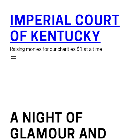
Skip
to
IMPERIAL COURT
content
OF KENTUCKY
Raising monies for our charities $1 at a time
A NIGHT OF
GLAMOUR AND