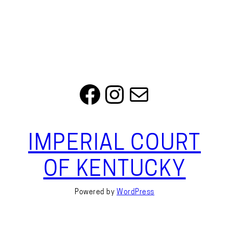
Facebook
Instagram
Mail
IMPERIAL COURT
OF KENTUCKY
Powered by
WordPress