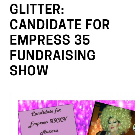
GLITTER:
CANDIDATE FOR
EMPRESS 35
FUNDRAISING
SHOW