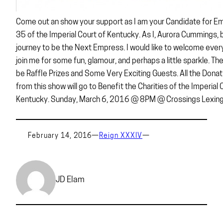
Come out an show your support as I am your Candidate for E
35 of the Imperial Court of Kentucky. As I, Aurora Cummings,
journey to be the Next Empress. I would like to welcome ever
join me for some fun, glamour, and perhaps a little sparkle. Ther
be Raffle Prizes and Some Very Exciting Guests. All the Donat
from this show will go to Benefit the Charities of the Imperial 
Kentucky. Sunday, March 6, 2016 @ 8PM @ Crossings Lexing
February 14, 2016
—
Reign XXXIV
—
JD Elam