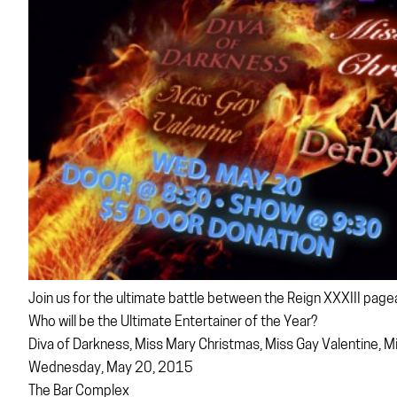
Join us for the ultimate battle between the Reign XXXIII page
Who will be the Ultimate Entertainer of the Year?
Diva of Darkness, Miss Mary Christmas, Miss Gay Valentine, M
Wednesday, May 20, 2015
The Bar Complex