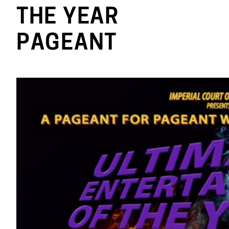
THE YEAR
PAGEANT