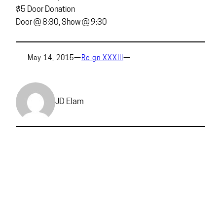
$5 Door Donation
Door @ 8:30, Show @ 9:30
May 14, 2015
—
Reign XXXIII
—
JD Elam