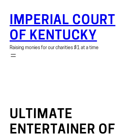
Skip
to
IMPERIAL COURT
content
OF KENTUCKY
Raising monies for our charities $1 at a time
ULTIMATE
ENTERTAINER OF