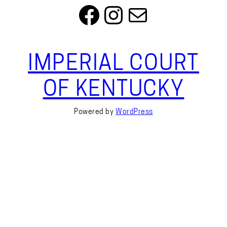
Facebook
Instagram
Mail
IMPERIAL COURT
OF KENTUCKY
Powered by
WordPress