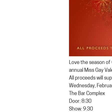
Love the season of 
annual Miss Gay Val
All proceeds will su
Wednesday, Februa
The Bar Complex
Door: 8:30
Show: 9:30