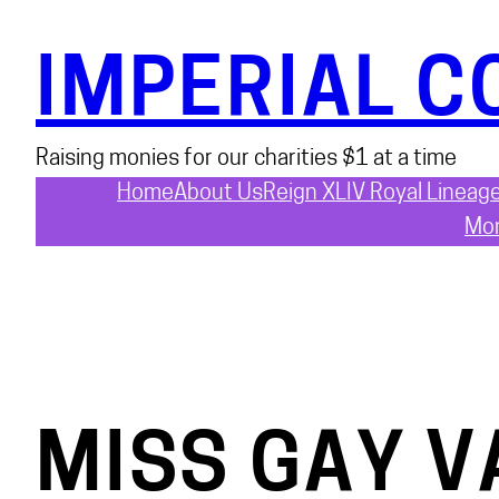
Skip
to
IMPERIAL C
content
Raising monies for our charities $1 at a time
Home
About Us
Reign XLIV Royal Lineag
Mon
MISS GAY V