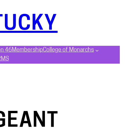
TUCKY
on 46
Membership
College of Monarchs
RMS
GEANT