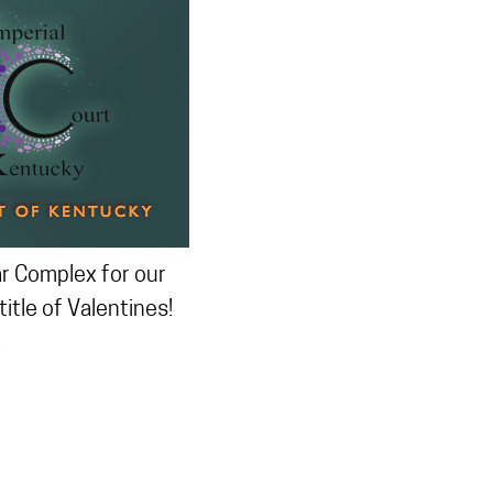
ar Complex for our
tle of Valentines!
.