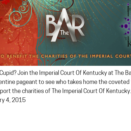
Cupid? Join the Imperial Court Of Kentucky at The B
entine pageant to see who takes home the coveted ti
pport the charities of The Imperial Court Of Kentucky
ry 4, 2015