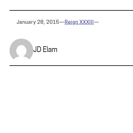
January 28, 2015
—
Reign XXXIII
—
JD Elam