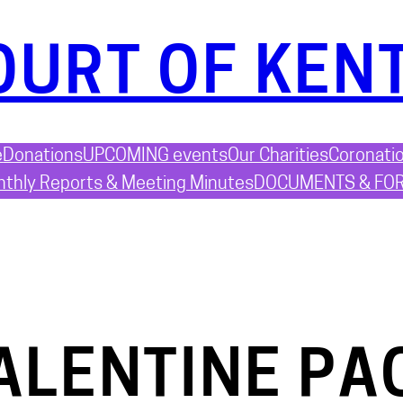
OURT OF KEN
e
Donations
UPCOMING events
Our Charities
Coronati
thly Reports & Meeting Minutes
DOCUMENTS & FO
ALENTINE PA