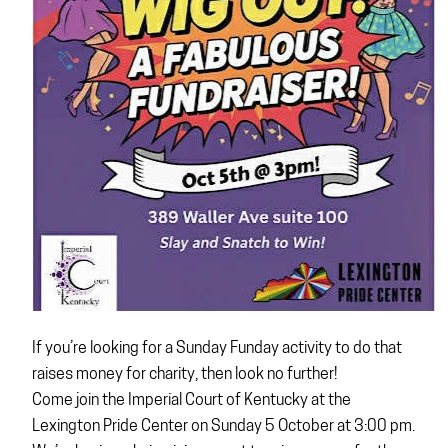
If you’re looking for a Sunday Funday activity to do that
raises money for charity, then look no further!
Come join the Imperial Court of Kentucky at the
Lexington Pride Center on Sunday 5 October at 3:00 pm.