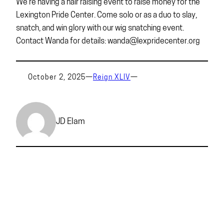
We’re having a hair raising event to raise money for the
Lexington Pride Center. Come solo or as a duo to slay,
snatch, and win glory with our wig snatching event.
Contact Wanda for details: wanda@lexpridecenter.org
October 2, 2025
—
Reign XLIV
—
JD Elam