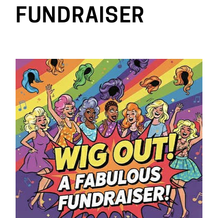
FUNDRAISER