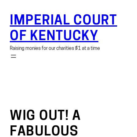
Skip
to
IMPERIAL COURT
content
OF KENTUCKY
Raising monies for our charities $1 at a time
WIG OUT! A
FABULOUS