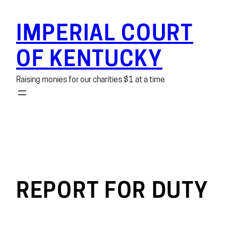
Skip
to
IMPERIAL COURT
content
OF KENTUCKY
Raising monies for our charities $1 at a time
REPORT FOR DUTY