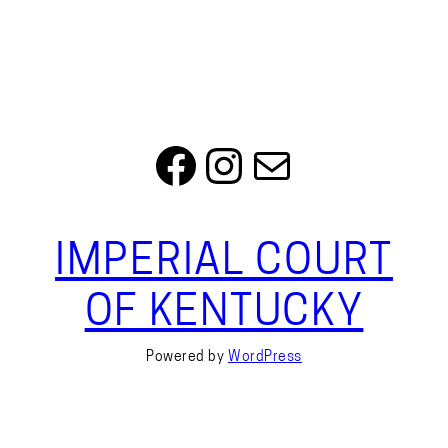
Facebook
Instagram
Mail
IMPERIAL COURT
OF KENTUCKY
Powered by
WordPress