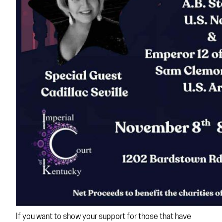
If you want to show your support for those that have