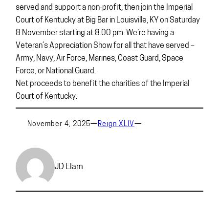
served and support a non-profit, then join the Imperial
Court of Kentucky at Big Bar in Louisville, KY on Saturday
8 November starting at 8:00 pm. We’re having a
Veteran’s Appreciation Show for all that have served –
Army, Navy, Air Force, Marines, Coast Guard, Space
Force, or National Guard.
Net proceeds to benefit the charities of the Imperial
Court of Kentucky.
November 4, 2025
—
Reign XLIV
—
JD Elam