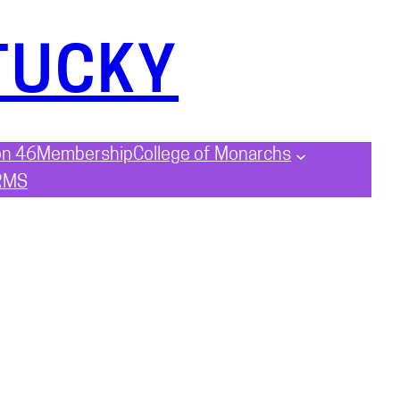
TUCKY
on 46
Membership
College of Monarchs
RMS