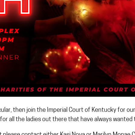
lar, then join the Imperial Court of Kentucky for ou
for all the ladies out there that have always wanted t