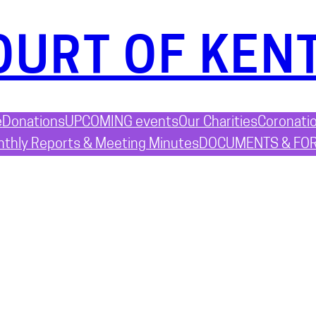
OURT OF KEN
e
Donations
UPCOMING events
Our Charities
Coronati
thly Reports & Meeting Minutes
DOCUMENTS & FO