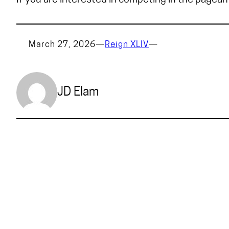
If you are interested in competing in the pagean
March 27, 2026
—
Reign XLIV
—
JD Elam