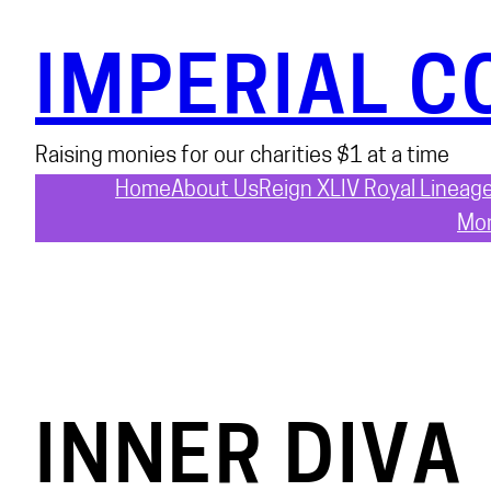
Skip
to
IMPERIAL C
content
Raising monies for our charities $1 at a time
Home
About Us
Reign XLIV Royal Lineag
Mon
INNER DIVA