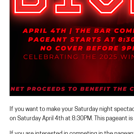
If you want to make your Saturday night spectacu
on Saturday April 4th at 8:30PM. This pageant is 