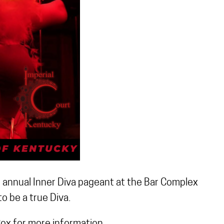
r annual Inner Diva pageant at the Bar Complex
o be a true Diva.