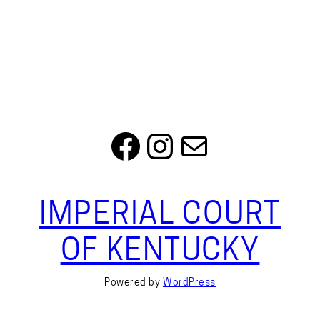
Facebook
Instagram
Mail
IMPERIAL COURT
OF KENTUCKY
Powered by
WordPress