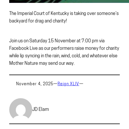
The Imperial Court of Kentucky is taking over someone’s
backyard for drag and charity!
Join us on Saturday 15 November at 7:00 pm via
Facebook Live as our performers raise money for charity
while lip syncing in the rain, wind, cold, and whatever else
Mother Nature may send our way.
November 4, 2025
—
Reign XLIV
—
JD Elam