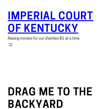
Skip
to
IMPERIAL COURT
content
OF KENTUCKY
Raising monies for our charities $1 at a time
DRAG ME TO THE
BACKYARD