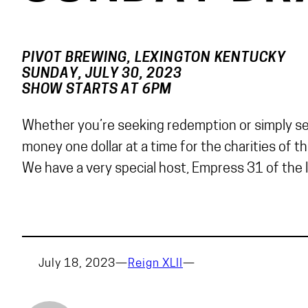
PIVOT BREWING, LEXINGTON KENTUCKY
SUNDAY, JULY 30, 2023
SHOW STARTS AT 6PM
Whether you’re seeking redemption or simply seek
money one dollar at a time for the charities of t
We have a very special host, Empress 31 of the I
July 18, 2023
—
Reign XLII
—