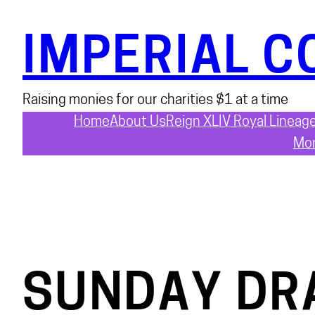
Skip
to
IMPERIAL C
content
Raising monies for our charities $1 at a time
Home
About Us
Reign XLIV Royal Lineag
Mon
SUNDAY DR