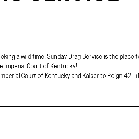
ing a wild time, Sunday Drag Service is the place to
he Imperial Court of Kentucky!
mperial Court of Kentucky and Kaiser to Reign 42 Trin