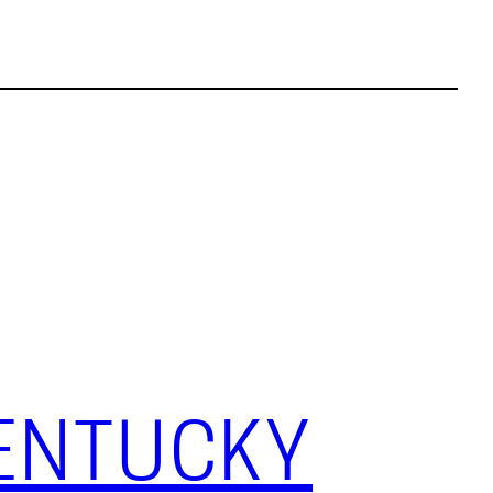
KENTUCKY