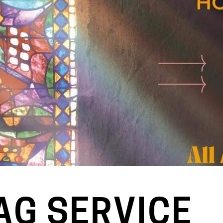
AG SERVICE