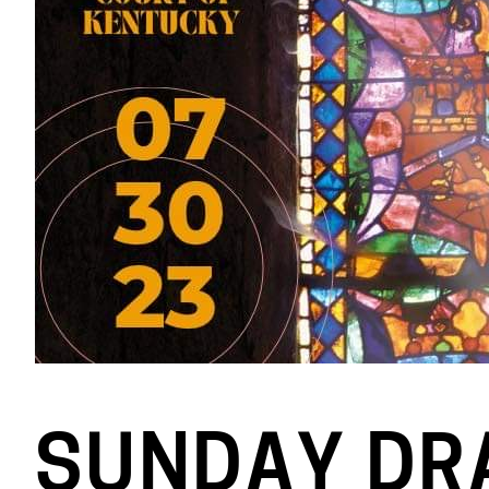
SUNDAY DR