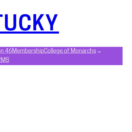
TUCKY
on 46
Membership
College of Monarchs
RMS