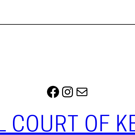
Facebook
Instagram
Mail
L COURT OF 