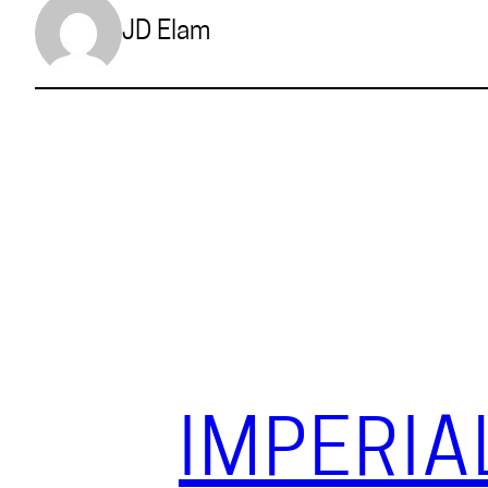
JD Elam
IMPERIA