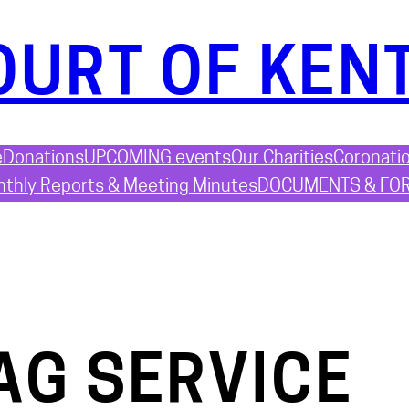
OURT OF KEN
e
Donations
UPCOMING events
Our Charities
Coronati
thly Reports & Meeting Minutes
DOCUMENTS & FO
AG SERVICE