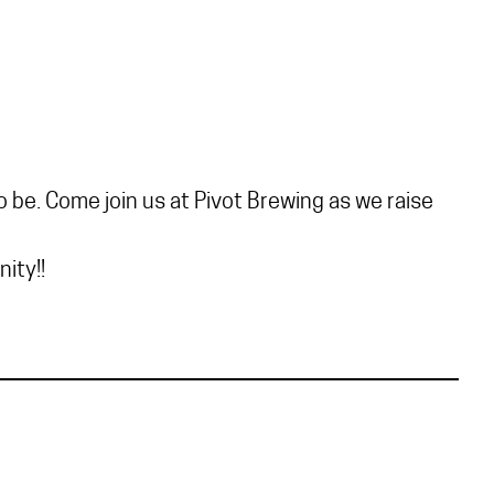
 be. Come join us at Pivot Brewing as we raise
ity!!