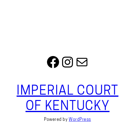
Facebook
Instagram
Mail
IMPERIAL COURT
OF KENTUCKY
Powered by
WordPress