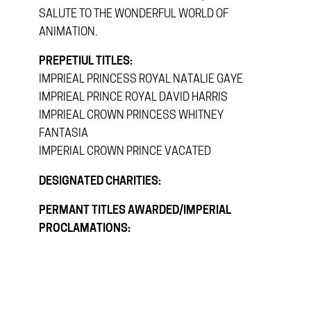
SALUTE TO THE WONDERFUL WORLD OF
ANIMATION.
PREPETIUL TITLES:
IMPRIEAL PRINCESS ROYAL NATALIE GAYE
IMPRIEAL PRINCE ROYAL DAVID HARRIS
IMPRIEAL CROWN PRINCESS WHITNEY
FANTASIA
IMPERIAL CROWN PRINCE VACATED
DESIGNATED CHARITIES:
PERMANT TITLES AWARDED/IMPERIAL
PROCLAMATIONS: