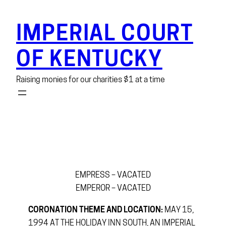
Skip
to
IMPERIAL COURT
content
OF KENTUCKY
Raising monies for our charities $1 at a time
EMPRESS – VACATED
EMPEROR – VACATED
CORONATION THEME AND LOCATION:
MAY 15,
1994 AT THE HOLIDAY INN SOUTH, AN IMPERIAL