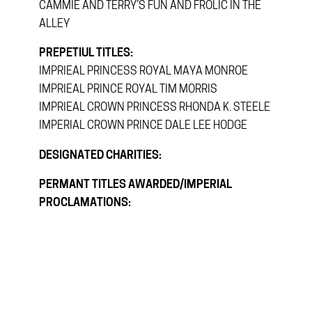
CAMMIE AND TERRY’S FUN AND FROLIC IN THE
ALLEY
PREPETIUL TITLES:
IMPRIEAL PRINCESS ROYAL MAYA MONROE
IMPRIEAL PRINCE ROYAL TIM MORRIS
IMPRIEAL CROWN PRINCESS RHONDA K. STEELE
IMPERIAL CROWN PRINCE DALE LEE HODGE
DESIGNATED CHARITIES:
PERMANT TITLES AWARDED/IMPERIAL
PROCLAMATIONS: