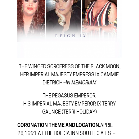
THE WINGED SORCERESS OF THE BLACK MOON,
HER IMPERIAL MAJESTY EMPRESS IX CAMMIE
DIETRICH –
IN MEMORIAM
THE PEGASUS EMPEROR,
HIS IMPERIAL MAJESTY EMPEROR IX TERRY
GAUNCE (TERRI HOLIDAY)
CORONATION THEME AND LOCATION:
APRIL
28,1991 AT THE HOLDIA INN SOUTH, C.A.T.S. –