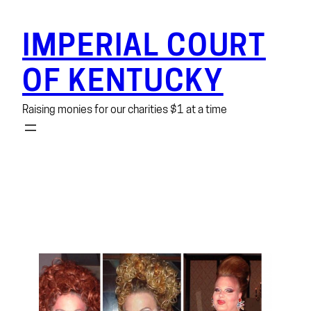
Skip
to
IMPERIAL COURT
content
OF KENTUCKY
Raising monies for our charities $1 at a time