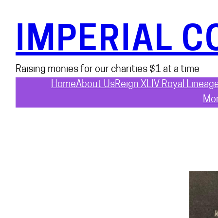
Skip
to
IMPERIAL C
content
Raising monies for our charities $1 at a time
Home
About Us
Reign XLIV Royal Lineag
Mon