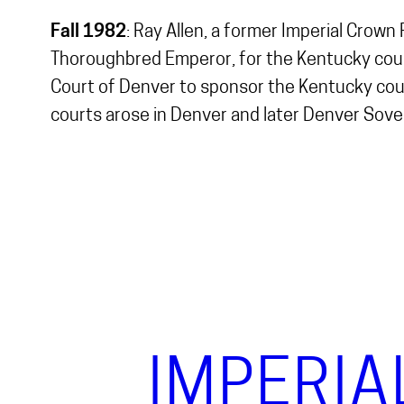
Fall 1982
: Ray Allen, a former Imperial Crown
Thoroughbred Emperor, for the Kentucky court
Court of Denver to sponsor the Kentucky cou
courts arose in Denver and later Denver Sov
IMPERIA