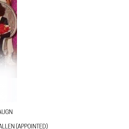
VAUGN
ALLEN (APPOINTED)