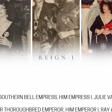
SOUTHERN BELL EMPRESS, HIM EMPRESS I, JULIE 
R THOROUGHBRED EMPEROR, HIM EMPEROR I, RAY 