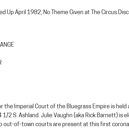
d Up April 1982, No Theme Given at The Circus Dis
RANGE
R
 for the Imperial Court of the Bluegrass Empire is he
 1/2 S. Ashland. Julie Vaughn (aka Rick Barnett) is 
o out-of-town courts are present at this first corona