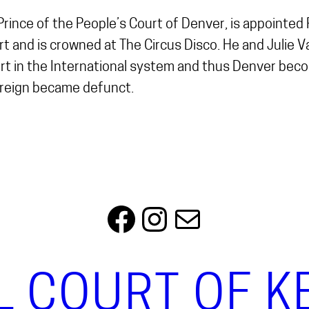
 Prince of the People’s Court of Denver, is appointe
 and is crowned at The Circus Disco. He and Julie 
rt in the International system and thus Denver be
ereign became defunct.
Facebook
Instagram
Mail
L COURT OF 