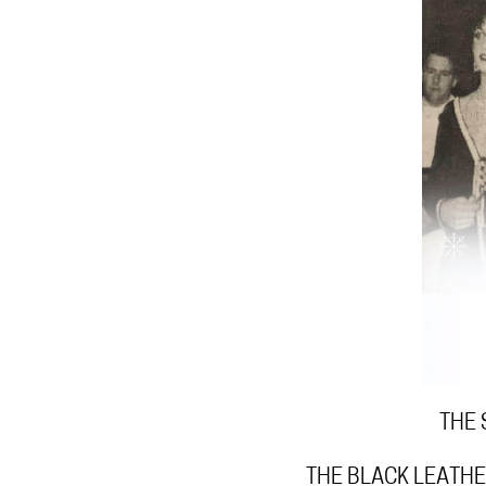
THE 
THE BLACK LEATHE