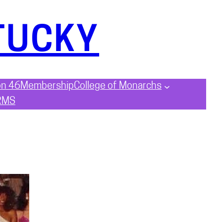
TUCKY
on 46
Membership
College of Monarchs
RMS