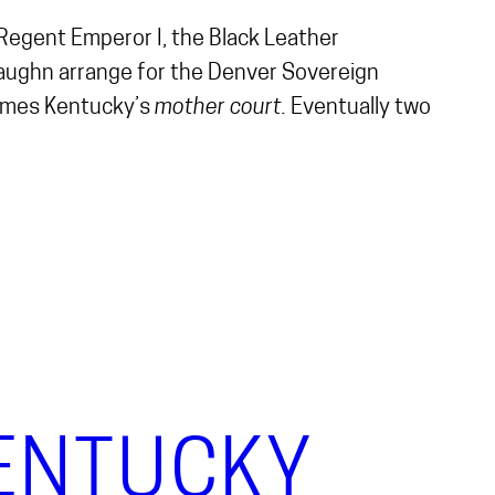
d Regent Emperor I, the Black Leather
Vaughn arrange for the Denver Sovereign
comes Kentucky’s
mother court.
Eventually two
KENTUCKY