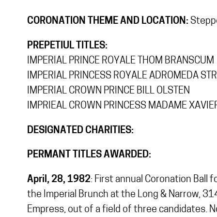
CORONATION THEME AND LOCATION:
Steppe
PREPETIUL TITLES:
IMPERIAL PRINCE ROYALE THOM BRANSCUM
IMPERIAL PRINCESS ROYALE ADROMEDA ST
IMPERIAL CROWN PRINCE BILL OLSTEN
IMPRIEAL CROWN PRINCESS MADAME XAVIE
DESIGNATED CHARITIES:
PERMANT TITLES AWARDED:
April, 28, 1982
: First annual Coronation Ball
the Imperial Brunch at the Long & Narrow, 314
Empress, out of a field of three candidates. N