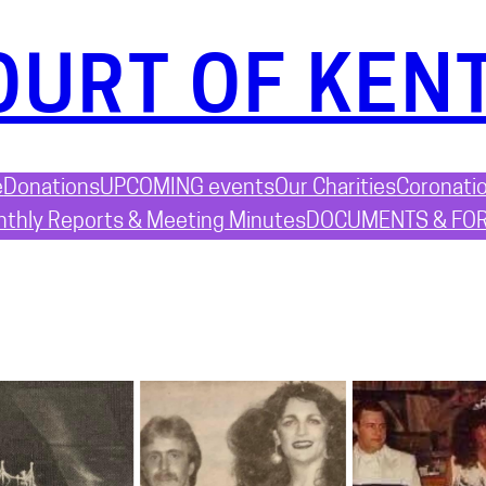
OURT OF KEN
e
Donations
UPCOMING events
Our Charities
Coronati
thly Reports & Meeting Minutes
DOCUMENTS & FO