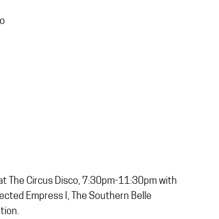
co
ld at The Circus Disco, 7:30pm-11:30pm with
elected Empress I, The Southern Belle
tion.